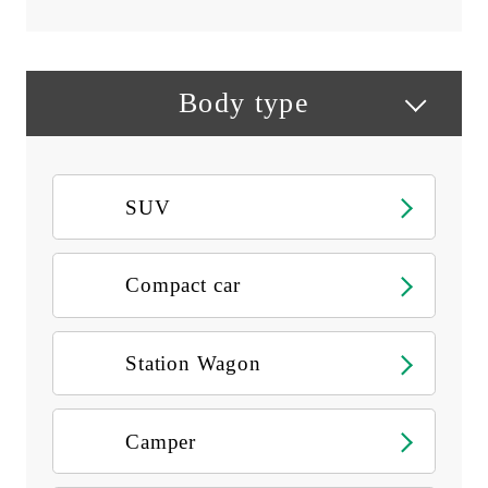
Body type
SUV
Compact car
Station Wagon
Camper