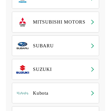
MITSUBISHI MOTORS
SUBARU
SUZUKI
Kubota