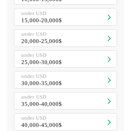
under USD
15,000-20,000$
under USD
20,000-25,000$
under USD
25,000-30,000$
under USD
30,000-35,000$
under USD
35,000-40,000$
under USD
40,000-45,000$