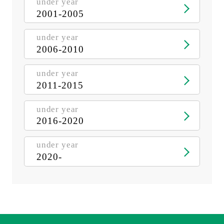
under year
2001-2005
under year
2006-2010
under year
2011-2015
under year
2016-2020
under year
2020-