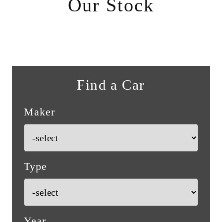
Our Stock
Find a Car
Maker
Type
Year