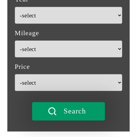
Mileage
Price