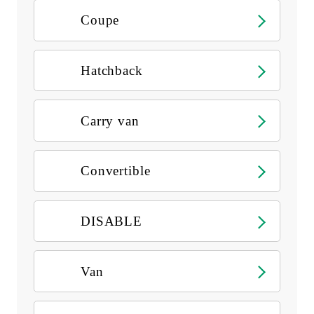
Coupe
Hatchback
Carry van
Convertible
DISABLE
Van