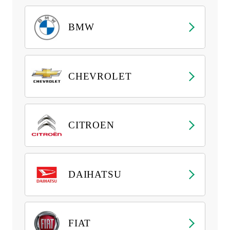
BMW
CHEVROLET
CITROEN
DAIHATSU
FIAT