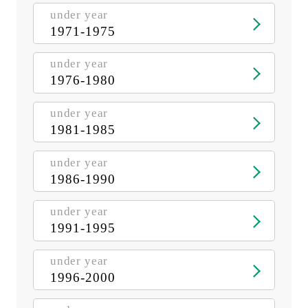
under year
1971-1975
under year
1976-1980
under year
1981-1985
under year
1986-1990
under year
1991-1995
under year
1996-2000