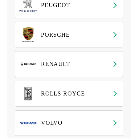
PEUGEOT
PORSCHE
RENAULT
ROLLS ROYCE
VOLVO