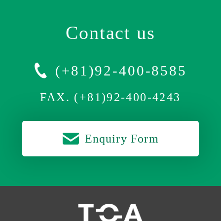
Contact us
(+81)92-400-8585
FAX. (+81)92-400-4243
Enquiry Form