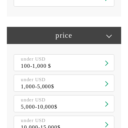
price
under USD
100-1,000 $
under USD
1,000-5,000$
under USD
5,000-10,000$
under USD
10,000-15,000$