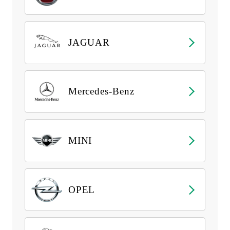
JAGUAR
Mercedes-Benz
MINI
OPEL