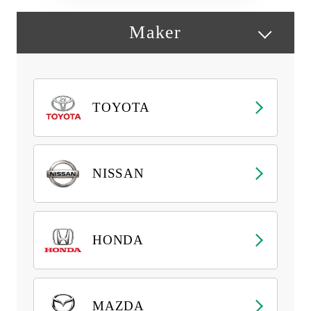
Maker
TOYOTA
NISSAN
HONDA
MAZDA