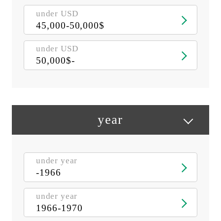
under USD
45,000-50,000$
under USD
50,000$-
year
under year
-1966
under year
1966-1970