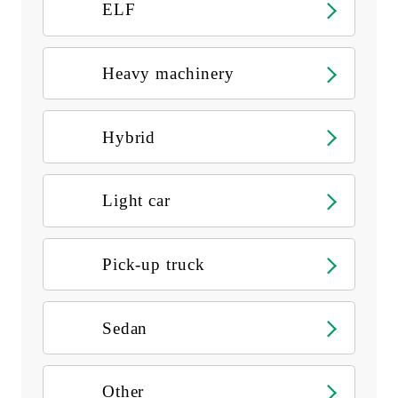
ELF
Heavy machinery
Hybrid
Light car
Pick-up truck
Sedan
Other