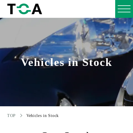
Vehicles in Stock
TOP
Vehicles in Stock