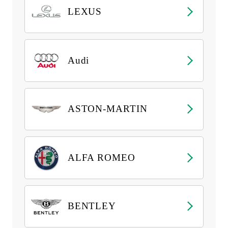
LEXUS
Audi
ASTON-MARTIN
ALFA ROMEO
BENTLEY