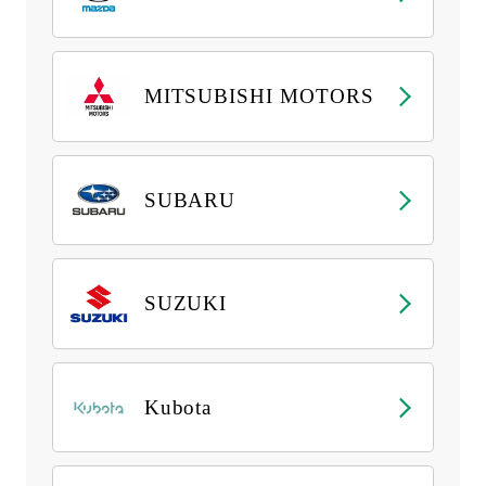
MITSUBISHI MOTORS
SUBARU
SUZUKI
Kubota