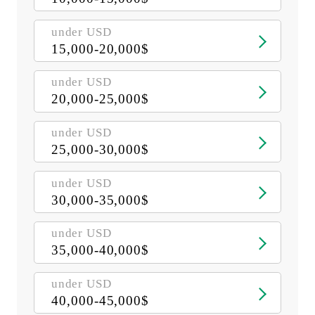
under USD
15,000-20,000$
under USD
20,000-25,000$
under USD
25,000-30,000$
under USD
30,000-35,000$
under USD
35,000-40,000$
under USD
40,000-45,000$