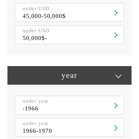
under USD
45,000-50,000$
under USD
50,000$-
year
under year
-1966
under year
1966-1970