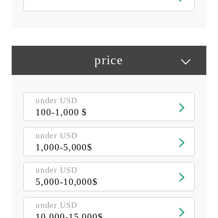
price
under USD
100-1,000 $
under USD
1,000-5,000$
under USD
5,000-10,000$
under USD
10,000-15,000$