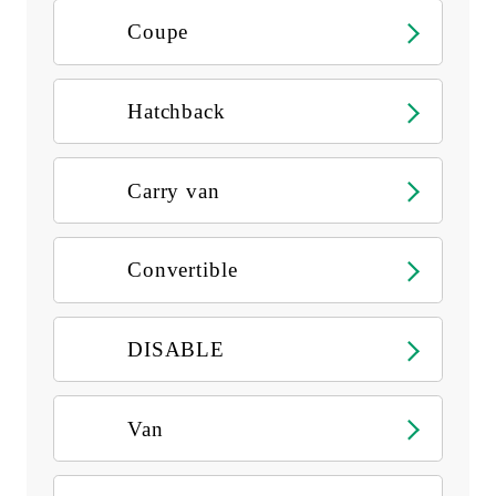
Coupe
Hatchback
Carry van
Convertible
DISABLE
Van