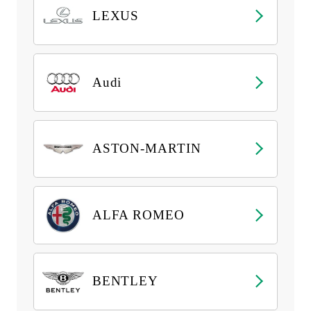
LEXUS
Audi
ASTON-MARTIN
ALFA ROMEO
BENTLEY