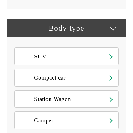
Body type
SUV
Compact car
Station Wagon
Camper