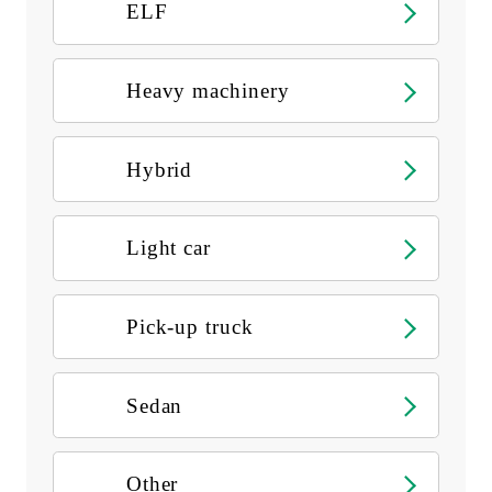
ELF
Heavy machinery
Hybrid
Light car
Pick-up truck
Sedan
Other