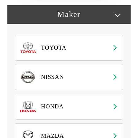
Maker
TOYOTA
NISSAN
HONDA
MAZDA