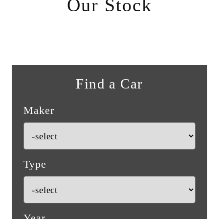
Our Stock
Find a Car
Maker
Type
Year