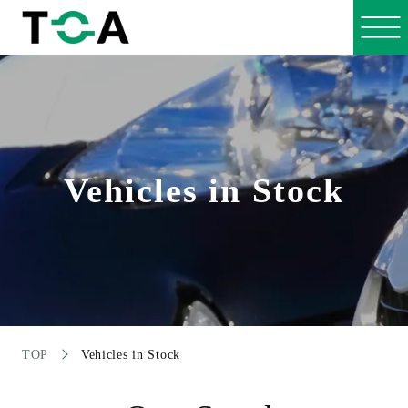
Vehicles in Stock
TOP
Vehicles in Stock