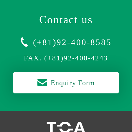
Contact us
(+81)92-400-8585
FAX. (+81)92-400-4243
Enquiry Form