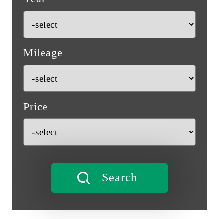
Mileage
Price