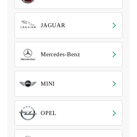
JAGUAR
Mercedes-Benz
MINI
OPEL