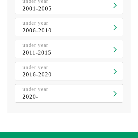
under year
2001-2005
under year
2006-2010
under year
2011-2015
under year
2016-2020
under year
2020-