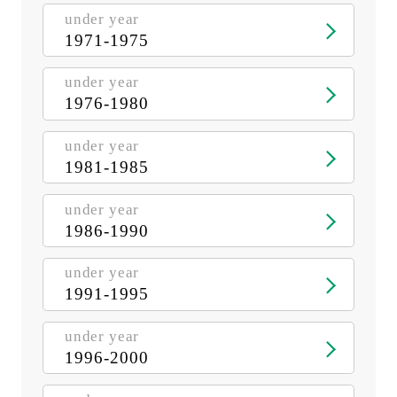
under year
1971-1975
under year
1976-1980
under year
1981-1985
under year
1986-1990
under year
1991-1995
under year
1996-2000