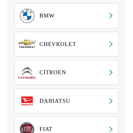
BMW
CHEVROLET
CITROEN
DAIHATSU
FIAT