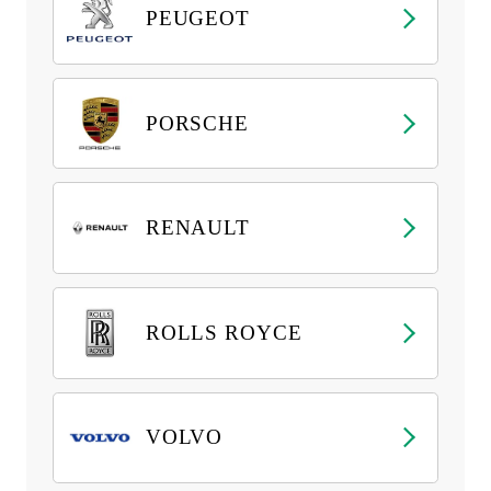
PEUGEOT
PORSCHE
RENAULT
ROLLS ROYCE
VOLVO