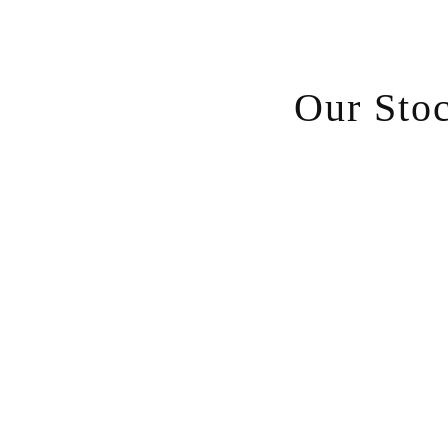
Our Sto