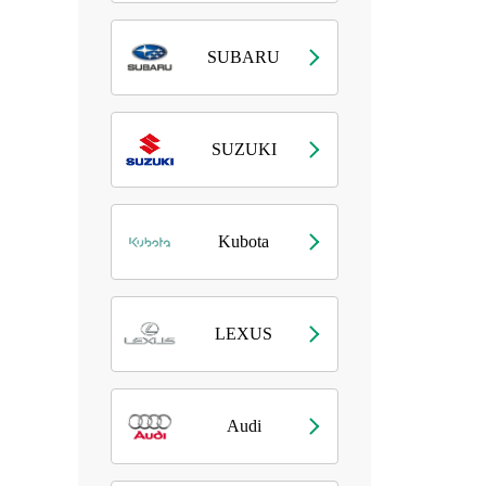
SUBARU
SUZUKI
Kubota
LEXUS
Audi