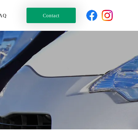
AQ
Contact