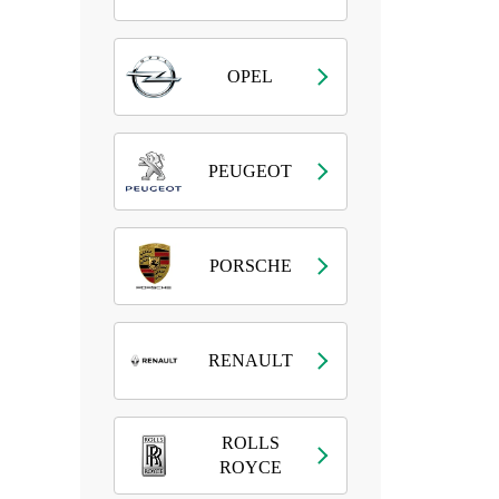
OPEL
PEUGEOT
PORSCHE
RENAULT
ROLLS
ROYCE