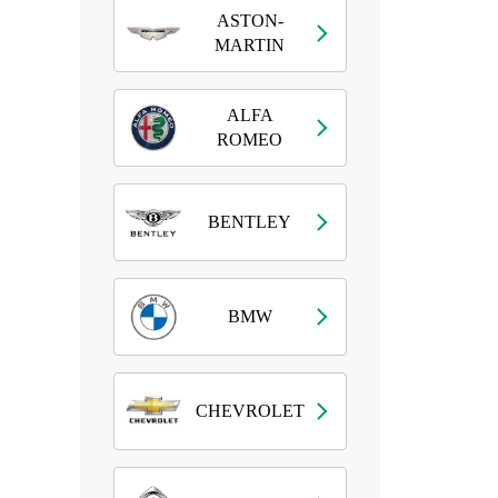
ASTON-
MARTIN
ALFA
ROMEO
BENTLEY
BMW
CHEVROLET