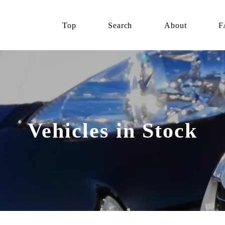
Top
Search
About
F
Vehicles in Stock