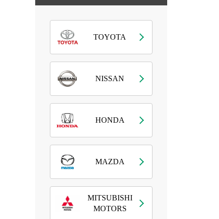
TOYOTA
NISSAN
HONDA
MAZDA
MITSUBISHI
MOTORS