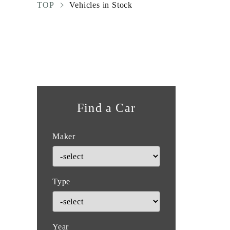
TOP
Vehicles in Stock
Find a Car
Maker
Type
Year