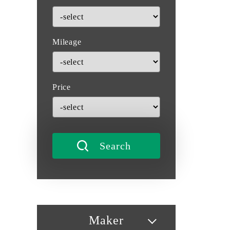
Mileage
Price
Maker