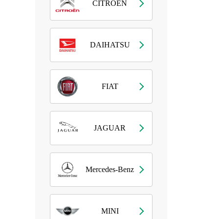
CITROEN
DAIHATSU
FIAT
JAGUAR
Mercedes-Benz
MINI