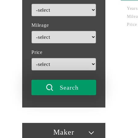
Years
Milea
Price
Mileage
Price
Maker