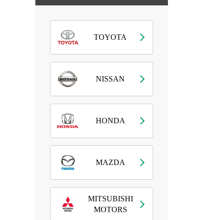
TOYOTA
NISSAN
HONDA
MAZDA
MITSUBISHI
MOTORS