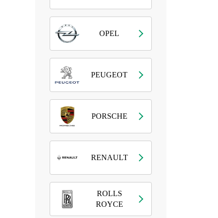
OPEL
PEUGEOT
PORSCHE
RENAULT
ROLLS
ROYCE