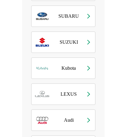
SUBARU
SUZUKI
Kubota
LEXUS
Audi