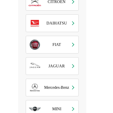
CITROEN
DAIHATSU
FIAT
JAGUAR
Mercedes-Benz
MINI