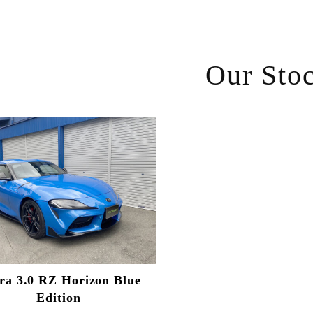
Our Sto
ra 3.0 RZ Horizon Blue
Edition