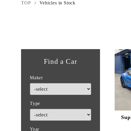
TOP
Vehicles in Stock
Find a Car
Maker
Type
Sup
Year