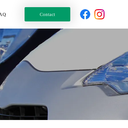
AQ
Contact