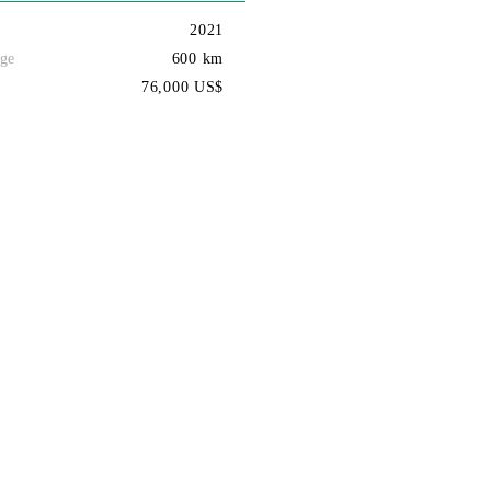
2021
ge
600 km
76,000 US$