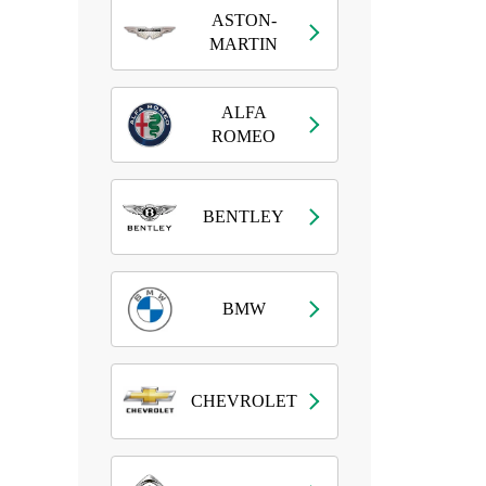
ASTON-
MARTIN
ALFA
ROMEO
BENTLEY
BMW
CHEVROLET