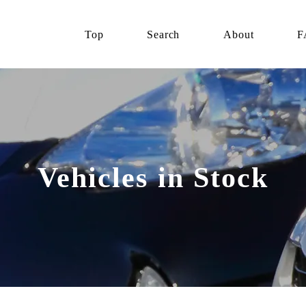
Top
Search
About
F
Vehicles in Stock