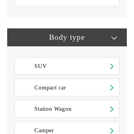
Body type
SUV
Compact car
Station Wagon
Camper