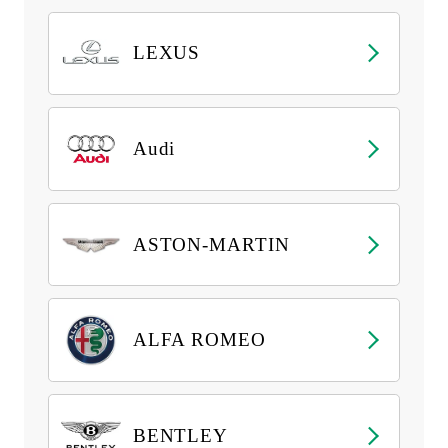
LEXUS
Audi
ASTON-MARTIN
ALFA ROMEO
BENTLEY