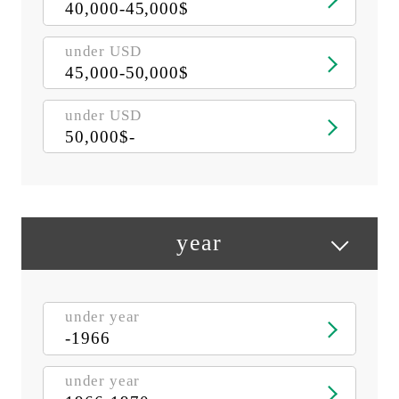
40,000-45,000$
under USD
45,000-50,000$
under USD
50,000$-
year
under year
-1966
under year