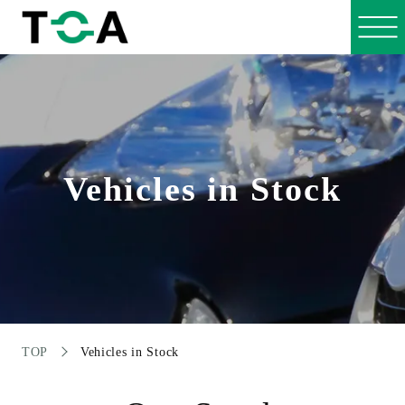
Vehicles in Stock
TOP
Vehicles in Stock