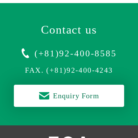
Contact us
(+81)92-400-8585
FAX. (+81)92-400-4243
Enquiry Form