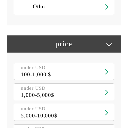
Other
price
under USD
100-1,000 $
under USD
1,000-5,000$
under USD
5,000-10,000$