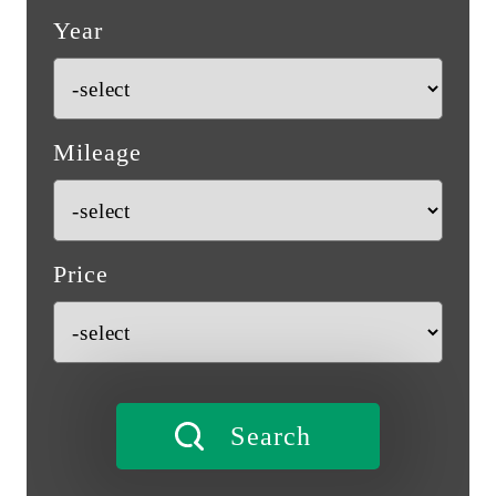
Year
Mileage
Price