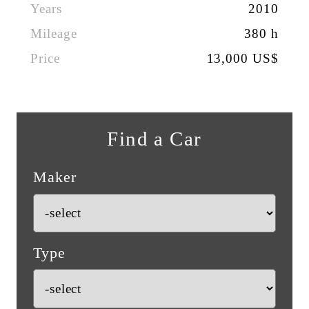
Years
2010
Mileage
380 h
Price
13,000 US$
Find a Car
Maker
Type