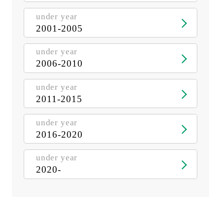
under year
2001-2005
under year
2006-2010
under year
2011-2015
under year
2016-2020
under year
2020-