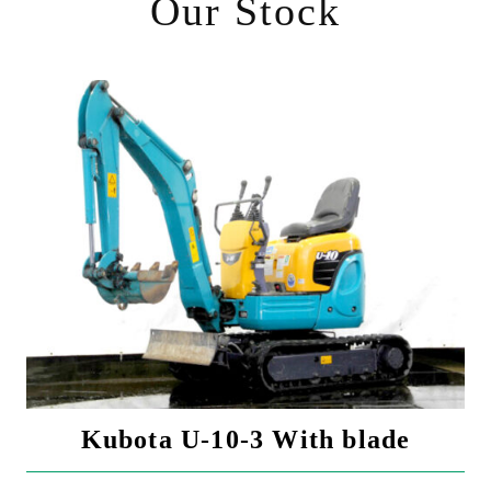
Our Stock
Kubota U-10-3 With blade