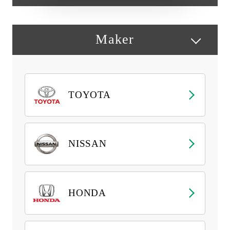
Maker
TOYOTA
NISSAN
HONDA