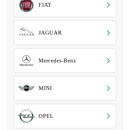
FIAT
JAGUAR
Mercedes-Benz
MINI
OPEL