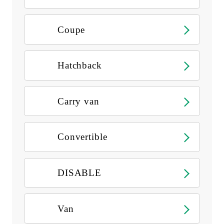
Coupe
Hatchback
Carry van
Convertible
DISABLE
Van