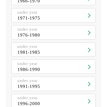
1966-1970
under year
1971-1975
under year
1976-1980
under year
1981-1985
under year
1986-1990
under year
1991-1995
under year
1996-2000