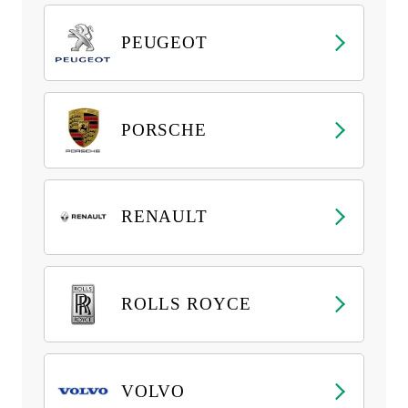
PEUGEOT
PORSCHE
RENAULT
ROLLS ROYCE
VOLVO