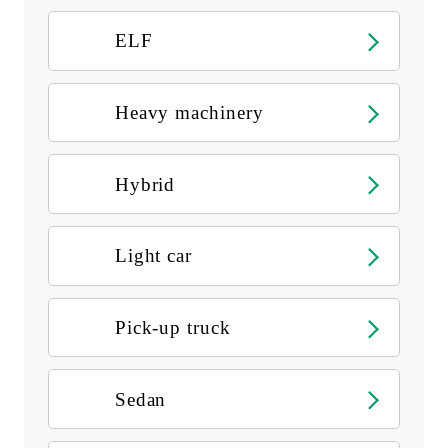
ELF
Heavy machinery
Hybrid
Light car
Pick-up truck
Sedan