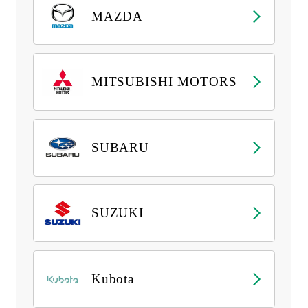
MAZDA
MITSUBISHI MOTORS
SUBARU
SUZUKI
Kubota