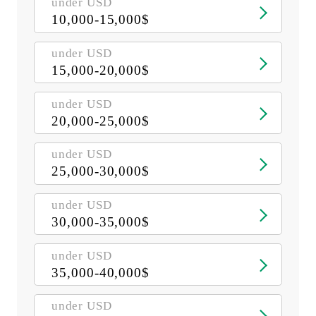
under USD
10,000-15,000$
under USD
15,000-20,000$
under USD
20,000-25,000$
under USD
25,000-30,000$
under USD
30,000-35,000$
under USD
35,000-40,000$
under USD