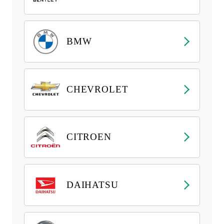
BMW
CHEVROLET
CITROEN
DAIHATSU