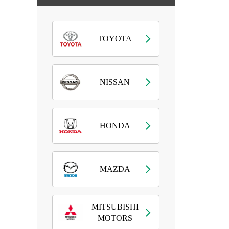
TOYOTA
NISSAN
HONDA
MAZDA
MITSUBISHI
MOTORS