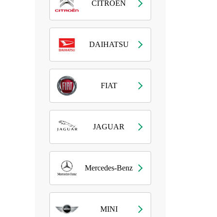
CITROEN
DAIHATSU
FIAT
JAGUAR
Mercedes-Benz
MINI