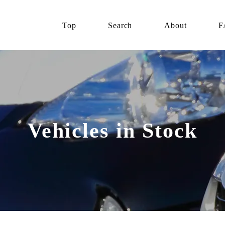
Top
Search
About
F
Vehicles in Stock