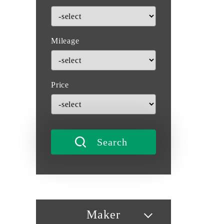
Mileage
Price
Maker