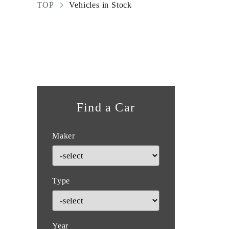
TOP
Vehicles in Stock
Find a Car
Maker
Type
Year