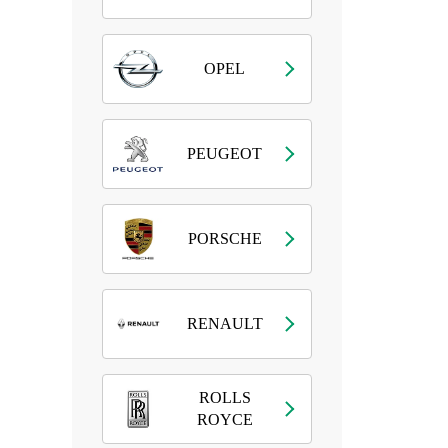
OPEL
PEUGEOT
PORSCHE
RENAULT
ROLLS
ROYCE