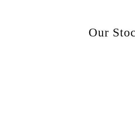
Our Sto