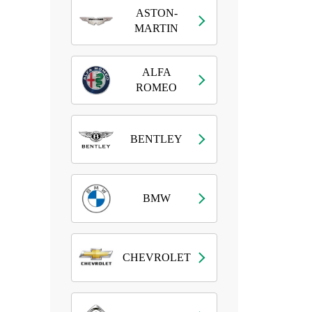
ASTON-
MARTIN
ALFA
ROMEO
BENTLEY
BMW
CHEVROLET