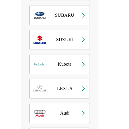
SUBARU
SUZUKI
Kubota
LEXUS
Audi