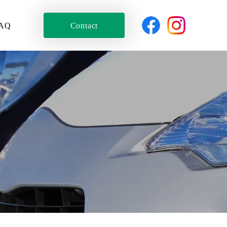
AQ
Contact